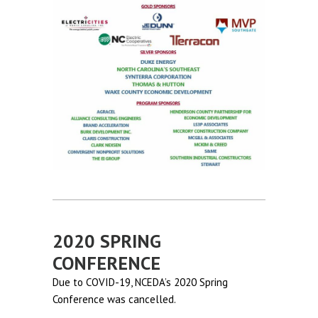
2020 SPRING
CONFERENCE
Due to COVID-19, NCEDA’s 2020 Spring
Conference was cancelled.