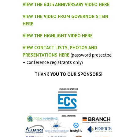
VIEW THE 60th ANNIVERSARY VIDEO HERE
VIEW THE VIDEO FROM GOVERNOR STEIN
HERE
VIEW THE HIGHLIGHT VIDEO HERE
VIEW CONTACT LISTS, PHOTOS AND
PRESENTATIONS HERE
(password protected
– conference registrants only)
THANK YOU TO OUR SPONSORS!