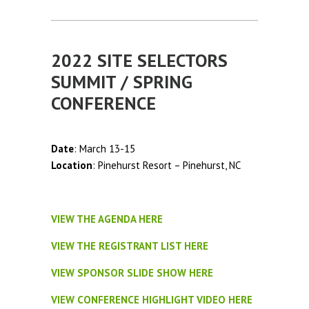
2022 SITE SELECTORS
SUMMIT / SPRING
CONFERENCE
Date
: March 13-15
Location
: Pinehurst Resort – Pinehurst, NC
VIEW THE AGENDA HERE
VIEW THE REGISTRANT LIST HERE
VIEW SPONSOR SLIDE SHOW HERE
VIEW CONFERENCE HIGHLIGHT VIDEO HERE