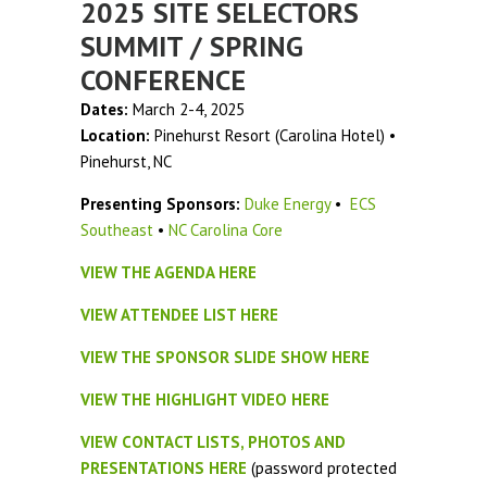
2025 SITE SELECTORS
SUMMIT / SPRING
CONFERENCE
Dates:
March 2-4, 2025
Location:
Pinehurst Resort (Carolina Hotel) •
Pinehurst, NC
Presenting Sponsors:
Duke Energy
•
ECS
Southeast
•
NC Carolina Core
VIEW THE AGENDA HERE
VIEW ATTENDEE LIST HERE
VIEW THE SPONSOR SLIDE SHOW HERE
VIEW THE HIGHLIGHT VIDEO HERE
VIEW CONTACT LISTS, PHOTOS AND
PRESENTATIONS HERE
(password protected