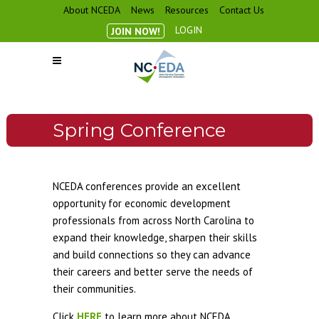
About NCEDA
News
Resources
Contact Us
LOGIN
JOIN NOW!
Spring Conference
NCEDA conferences provide an excellent
opportunity for economic development
professionals from across North Carolina to
expand their knowledge, sharpen their skills
and build connections so they can advance
their careers and better serve the needs of
their communities.
Click
HERE
to learn more about NCEDA