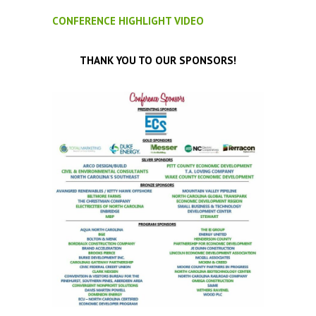
CONFERENCE HIGHLIGHT VIDEO
THANK YOU TO OUR SPONSORS!