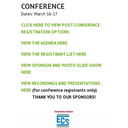
CONFERENCE
Dates: March 16-17
CLICK HERE TO VIEW POST-CONFERENCE
REGISTRATION OPTIONS
VIEW THE AGENDA HERE
VIEW THE REGISTRANT LIST HERE
VIEW SPONSOR AND PHOTO SLIDE SHOW
HERE
VIEW RECORDINGS AND PRESENTATIONS
HERE
(for conference registrants only)
THANK YOU TO OUR SPONSORS!