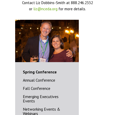
Contact Liz Dobbins-Smith at 888.246.2332
or
liz@nceda.org
for more details.
Spring Conference
Annual Conference
Fall Conference
Emerging Executives
Events
Networking Events &
Webinars