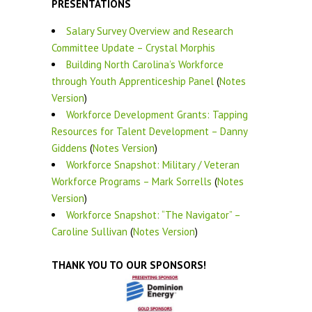
PRESENTATIONS
Salary Survey Overview and Research
Committee Update – Crystal Morphis
Building North Carolina’s Workforce
through Youth Apprenticeship Panel
(
Notes
Version
)
Workforce Development Grants: Tapping
Resources for Talent Development – Danny
Giddens
(
Notes Version
)
Workforce Snapshot: Military / Veteran
Workforce Programs – Mark Sorrells
(
Notes
Version
)
Workforce Snapshot: “The Navigator” –
Caroline Sullivan
(
Notes Version
)
THANK YOU TO OUR SPONSORS!