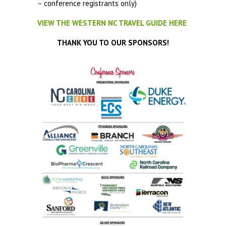
– conference registrants only)
VIEW THE WESTERN NC TRAVEL GUIDE HERE
THANK YOU TO OUR SPONSORS!