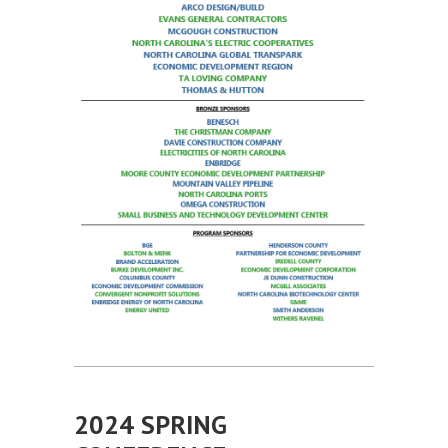
2024 SPRING