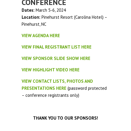
CONFERENCE
Dates:
March 5-6, 2024
Location:
Pinehurst Resort (Carolina Hotel) –
Pinehurst, NC
VIEW AGENDA HERE
VIEW FINAL REGISTRANT LIST HERE
VIEW SPONSOR SLIDE SHOW HERE
VIEW HIGHLIGHT VIDEO HERE
VIEW CONTACT LISTS, PHOTOS AND
PRESENTATIONS HERE
(password protected
– conference registrants only)
THANK YOU TO OUR SPONSORS!