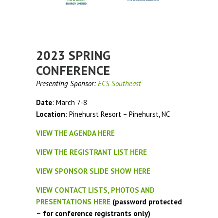
2023 SPRING
CONFERENCE
Presenting Sponsor:
ECS Southeast
Date
: March 7-8
Location
: Pinehurst Resort – Pinehurst, NC
VIEW THE AGENDA HERE
VIEW THE REGISTRANT LIST HERE
VIEW SPONSOR SLIDE SHOW HERE
VIEW CONTACT LISTS, PHOTOS AND
PRESENTATIONS HERE
(password protected
– for conference registrants only)