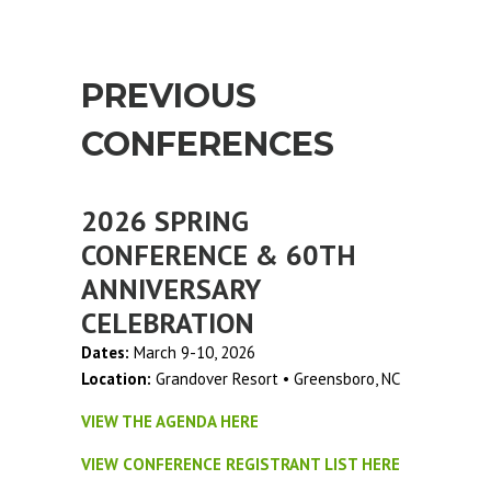
PREVIOUS
CONFERENCES
2026 SPRING
CONFERENCE & 60TH
ANNIVERSARY
CELEBRATION
Dates:
March 9-10, 2026
Location:
Grandover Resort • Greensboro, NC
VIEW THE AGENDA HERE
VIEW CONFERENCE REGISTRANT LIST HERE