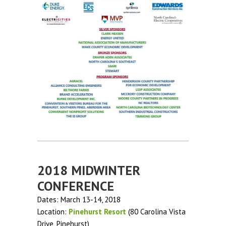
2018 MIDWINTER
CONFERENCE
Dates: March 13-14, 2018
Location:
Pinehurst Resort
(80 Carolina Vista
Drive, Pinehurst)