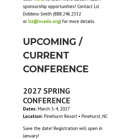
sponsorship opportunities! Contact Liz
Dobbins-Smith (888.246.2332
or
liz@nceda.org
) for more details.
UPCOMING /
CURRENT
CONFERENCE
2027 SPRING
CONFERENCE
Dates:
March 3-4, 2027
Location:
Pinehurst Resort • Pinehurst, NC
Save the date! Registration will open in
January!