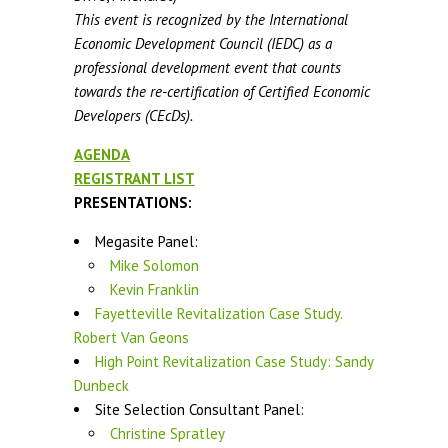
This event is recognized by the International
Economic Development Council (IEDC) as a
professional development event that counts
towards the re-certification of Certified Economic
Developers (CEcDs).
AGENDA
REGISTRANT LIST
PRESENTATIONS:
Megasite Panel:
Mike Solomon
Kevin Franklin
Fayetteville Revitalization Case Study.
Robert Van Geons
High Point Revitalization Case Study: Sandy
Dunbeck
Site Selection Consultant Panel:
Christine Spratley