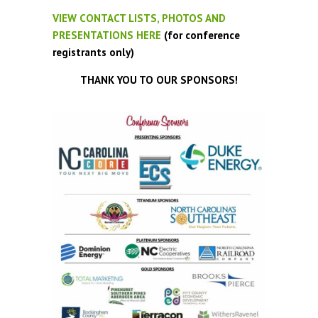
VIEW CONTACT LISTS, PHOTOS AND
PRESENTATIONS HERE
(for conference
registrants only)
THANK YOU TO OUR SPONSORS!