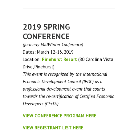
2019 SPRING
CONFERENCE
(formerly MidWinter Conference)
Dates: March 12-13, 2019
Location:
Pinehurst Resort
(80 Carolina Vista
Drive, Pinehurst)
This event is recognized by the International
Economic Development Council (IEDC) as a
professional development event that counts
towards the re-certification of Certified Economic
Developers (CEcDs).
VIEW CONFERENCE PROGRAM HERE
VIEW REGISTRANT LIST HERE