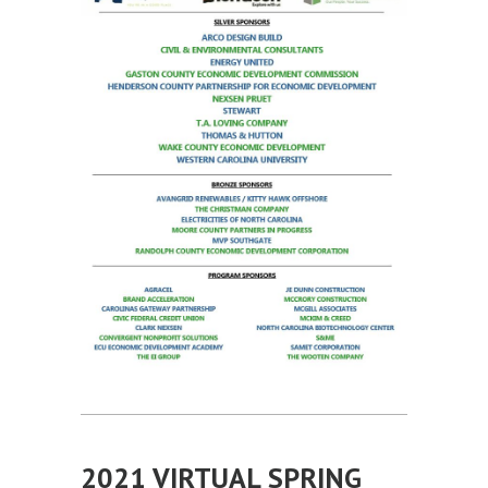
2021 VIRTUAL SPRING