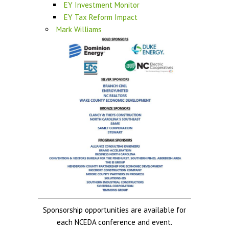
EY Investment Monitor
EY Tax Reform Impact
Mark Williams
Sponsorship opportunities are available for
each NCEDA conference and event.