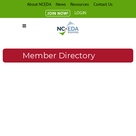
About NCEDA
News
Resources
Contact Us
LOGIN
JOIN NOW!
Member Directory