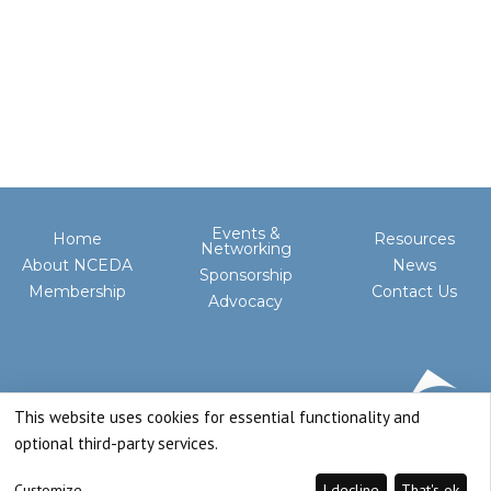
Events &
Home
Resources
Networking
About NCEDA
News
Sponsorship
Membership
Contact Us
Advocacy
This website uses cookies for essential functionality and
optional third-party services.
Customize
I decline
That's ok