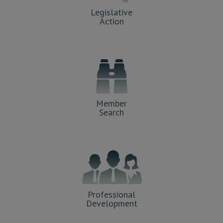
Legislative
Action
Member
Search
Professional
Development