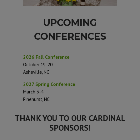
UPCOMING
CONFERENCES
2026 Fall Conference
October 19-20
Asheville, NC
2027 Spring Conference
March 3-4
Pinehurst, NC
THANK YOU TO OUR CARDINAL
SPONSORS!