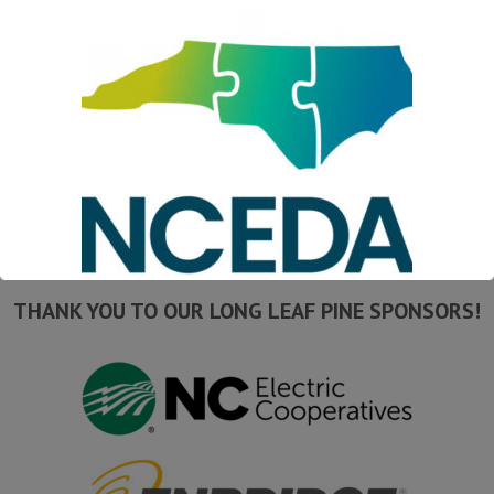
THANK YOU TO OUR LONG LEAF PINE SPONSORS!
This will close in
16
seconds