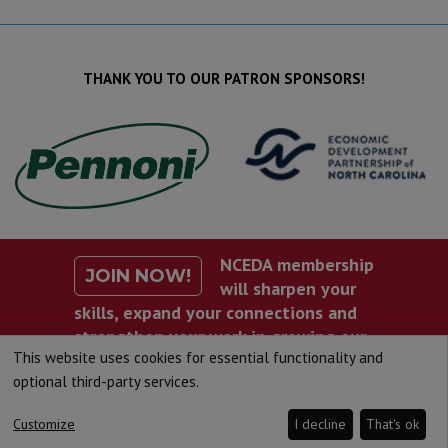
THANK YOU TO OUR PATRON SPONSORS!
NCEDA membership
JOIN NOW!
will sharpen your
skills, expand your connections and
strengthen your work in growing our
This website uses cookies for essential functionality and
state’s economy.
optional third-party services.
Customize
I decline
That's ok
©2020 North Carolina Economic Development Association.