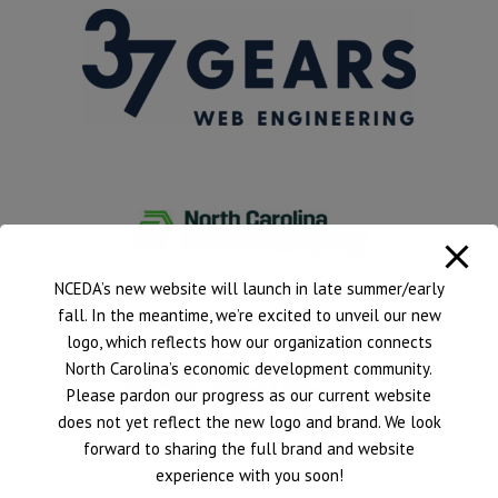
NCEDA’s new website will launch in late summer/early
fall. In the meantime, we’re excited to unveil our new
logo, which reflects how our organization connects
North Carolina’s economic development community.
Please pardon our progress as our current website
does not yet reflect the new logo and brand. We look
forward to sharing the full brand and website
experience with you soon!