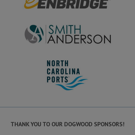
THANK YOU TO OUR DOGWOOD SPONSORS!