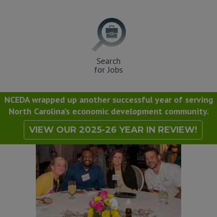
Search
for Jobs
NCEDA wrapped up another successful year of serving
North Carolina’s economic development community.
VIEW OUR 2025-26 YEAR IN REVIEW!