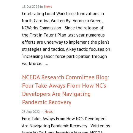
18 Oct 2022
in
News
Celebrating Local Workforce Innovations in
North Carolina Written By: Veronica Green,
NCWorks Commission Since the release of
the First in Talent Plan last year, numerous
efforts are underway to implement the plan’s
strategies and tactics. A key tactic focuses on
“increasing labor force participation through
workforce......
NCEDA Research Committee Blog:
Four Take-Aways From How NC’s
Developers Are Navigating
Pandemic Recovery
25 Aug 2022
in
News
Four Take-Aways From How NC’s Developers
Are Navigating Pandemic Recovery Written by
Jamie McCall and Jonathan Morgan, NCEDA