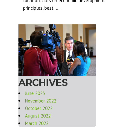
local officials on economic development
principles, best......
ARCHIVES
June 2023
November 2022
October 2022
August 2022
March 2022