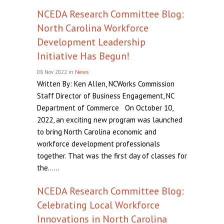
NCEDA Research Committee Blog:
North Carolina Workforce
Development Leadership
Initiative Has Begun!
08 Nov 2022
in
News
Written By: Ken Allen, NCWorks Commission
Staff Director of Business Engagement, NC
Department of Commerce On October 10,
2022, an exciting new program was launched
to bring North Carolina economic and
workforce development professionals
together. That was the first day of classes for
the......
NCEDA Research Committee Blog:
Celebrating Local Workforce
Innovations in North Carolina