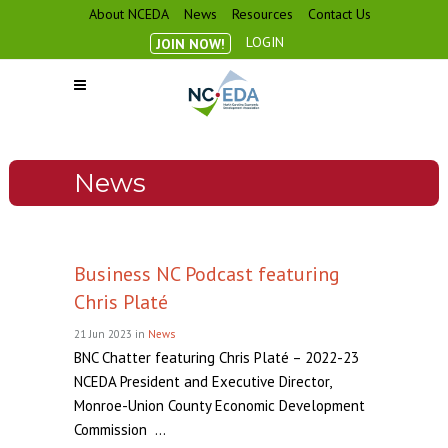
About NCEDA
News
Resources
Contact Us
LOGIN
JOIN NOW!
News
Business NC Podcast featuring
Chris Platé
21 Jun 2023
in
News
BNC Chatter featuring Chris Platé – 2022-23
NCEDA President and Executive Director,
Monroe-Union County Economic Development
Commission ...