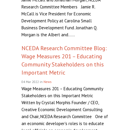
Research Committee Members Jamie R.
McCall is Vice President for Economic
Development Policy at Carolina Small
Business Development Fund. Jonathan Q.
Morgan is the Albert and......
NCEDA Research Committee Blog:
Wage Measures 201 – Educating
Community Stakeholders on this
Important Metric
04 Mar 2022
in
News
Wage Measures 201 – Educating Community
Stakeholders on this Important Metric
Written by Crystal Morphis Founder / CEO,
Creative Economic Development Consulting
and Chair, NCEDA Research Committee One of
an economic developer’s roles is to educate