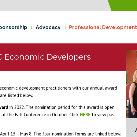
ponsorship
Advocacy
Professional Development
C Economic Developers
economic development practitioners with our annual award
are listed below.
ward
in 2022. The nomination period for this award is open
at the Fall Conference in October. Click
HERE
to view past
pril 13 – May 8. The four nomination forms are linked below.