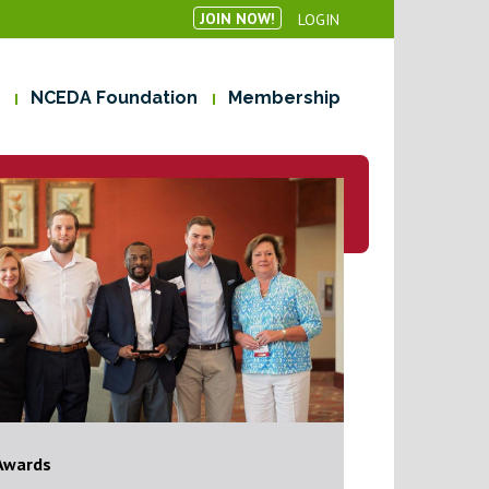
JOIN NOW!
LOGIN
NCEDA Foundation
Membership
Awards