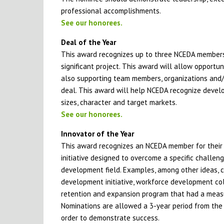
professional accomplishments.
See our honorees.
Deal of the Year
This award recognizes up to three NCEDA members
significant project. This award will allow opportun
also supporting team members, organizations and/or 
deal. This award will help NCEDA recognize develo
sizes, character and target markets.
See our honorees.
Innovator of the Year
This award recognizes an NCEDA member for their l
initiative designed to overcome a specific challen
development field. Examples, among other ideas, 
development initiative, workforce development coll
retention and expansion program that had a measu
Nominations are allowed a 3-year period from the 
order to demonstrate success.