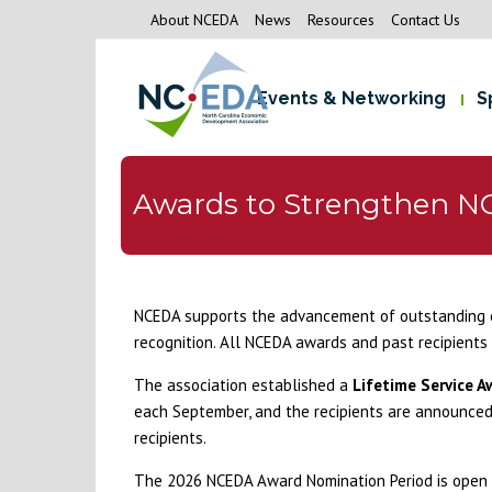
About NCEDA
News
Resources
Contact Us
Events & Networking
S
Awards to Strengthen N
NCEDA supports the advancement of outstanding 
recognition. All NCEDA awards and past recipients 
The association established a
Lifetime Service A
each September, and the recipients are announced 
recipients.
The 2026 NCEDA Award Nomination Period is open A