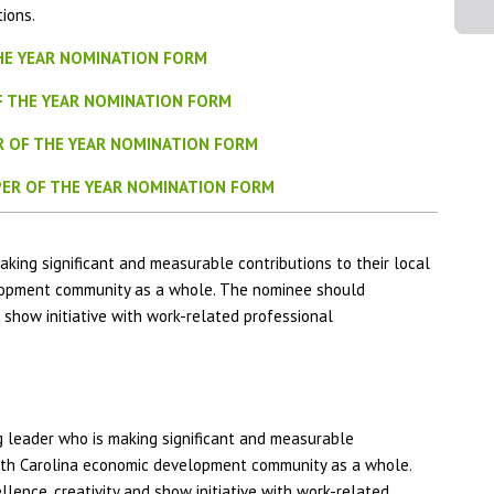
ions.
HE YEAR NOMINATION FORM
F THE YEAR NOMINATION FORM
R OF THE YEAR NOMINATION FORM
ER OF THE YEAR NOMINATION FORM
ing significant and measurable contributions to their local
lopment community as a whole. The nominee should
 show initiative with work-related professional
leader who is making significant and measurable
orth Carolina economic development community as a whole.
ence, creativity and show initiative with work-related