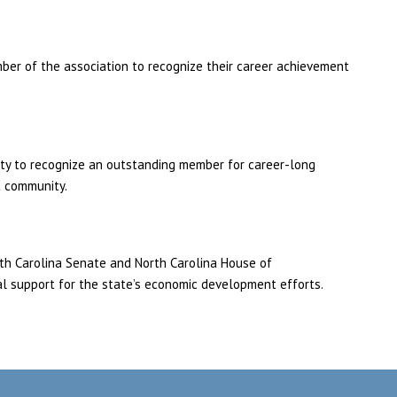
ber of the association to recognize their career achievement
ity to recognize an outstanding member for career-long
t community.
th Carolina Senate and North Carolina House of
al support for the state’s economic development efforts.