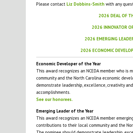
Please contact
Liz Dobbins-Smith
with any quest
2026 DEAL OF T
2026 INNOVATOR O
2026 EMERGING LEADE
2026 ECONOMIC DEVELOP
Economic Developer of the Year
This award recognizes an NCEDA member who is mak
community and the North Carolina economic deve
demonstrate leadership, excellence, creativity and
accomplishments.
See our honorees.
Emerging Leader of the Year
This award recognizes an NCEDA member emerging 
contributions to their local community and the N
The nominee should demonstrate leadership, excell