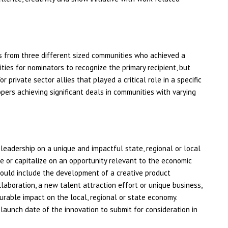
 from three different sized communities who achieved a
ities for nominators to recognize the primary recipient, but
private sector allies that played a critical role in a specific
pers achieving significant deals in communities with varying
eadership on a unique and impactful state, regional or local
ge or capitalize on an opportunity relevant to the economic
could include the development of a creative product
aboration, a new talent attraction effort or unique business,
rable impact on the local, regional or state economy.
launch date of the innovation to submit for consideration in