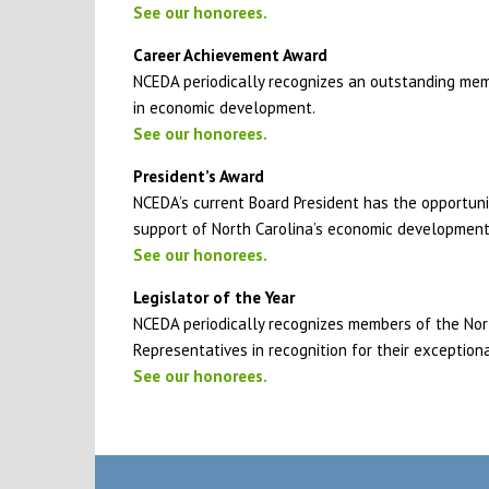
See our honorees.
Career Achievement Award
NCEDA periodically recognizes an outstanding mem
in economic development.
See our honorees.
President’s Award
NCEDA’s current Board President has the opportun
support of North Carolina’s economic developmen
See our honorees.
Legislator of the Year
NCEDA periodically recognizes members of the Nor
Representatives in recognition for their exception
See our honorees.