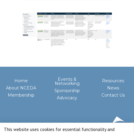
Events &
Home
Resources
Networking
About NCEDA
News
Sponsorship
Membership
Contact Us
Advocacy
This website uses cookies for essential functionality and