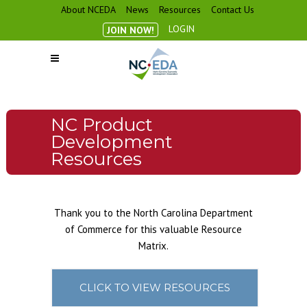
About NCEDA
News
Resources
Contact Us
LOGIN
JOIN NOW!
NC Product
Development
Resources
Thank you to the North Carolina Department
of Commerce for this valuable Resource
Matrix.
CLICK TO VIEW RESOURCES