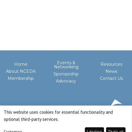
Events &
Home
Resources
Networking
About NCEDA
News
Sponsorship
Membership
Contact Us
Advocacy
This website uses cookies for essential functionality and
optional third-party services.
Customize
I decline
That's ok