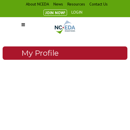
About NCEDA
News
Resources
Contact Us
LOGIN
JOIN NOW!
My Profile