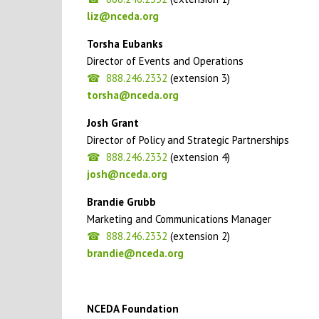
liz@nceda.org
Torsha Eubanks
Director of Events and Operations
888.246.2332
(extension 3)
torsha@nceda.org
Josh Grant
Director of Policy and Strategic Partnerships
888.246.2332
(extension 4)
josh@nceda.org
Brandie Grubb
Marketing and Communications Manager
888.246.2332
(extension 2)
brandie@nceda.org
NCEDA Foundation