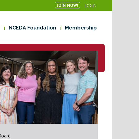
JOIN NOW!
LOGIN
NCEDA Foundation
Membership
Board