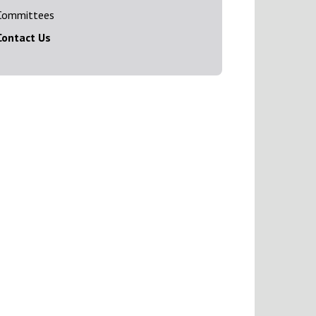
Committees
Contact Us