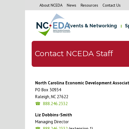
About NCEDA
News
Resources
Contact Us
Events & Networking
S
Contact NCEDA Staff
North Carolina Economic Development Associa
PO Box 30934
Raleigh, NC 27622
888.246.2332
Liz Dobbins-Smith
Managing Director
888.246.2332
(extension 1)