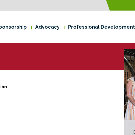
ponsorship
Advocacy
Professional Development
tion