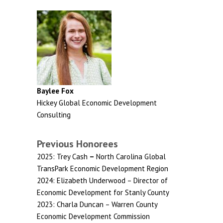
Baylee Fox
Hickey Global Economic Development
Consulting
Previous Honorees
2025: Trey Cash
–
North Carolina Global
TransPark Economic Development Region
2024: Elizabeth Underwood – Director of
Economic Development for Stanly County
2023: Charla Duncan – Warren County
Economic Development Commission