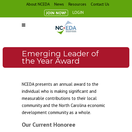
About NCEDA
News
Resources
Contact Us
LOGIN
JOIN NOW!
Emerging Leader of
the Year Award
NCEDA presents an annual award to the
individual who is making significant and
measurable contributions to their local
community and the North Carolina economic
development community as a whole.
Our Current Honoree