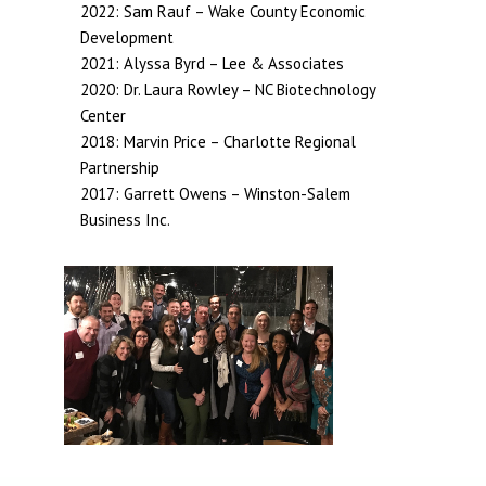
2022: Sam Rauf – Wake County Economic
Development
2021: Alyssa Byrd – Lee & Associates
2020: Dr. Laura Rowley – NC Biotechnology
Center
2018: Marvin Price – Charlotte Regional
Partnership
2017: Garrett Owens – Winston-Salem
Business Inc.