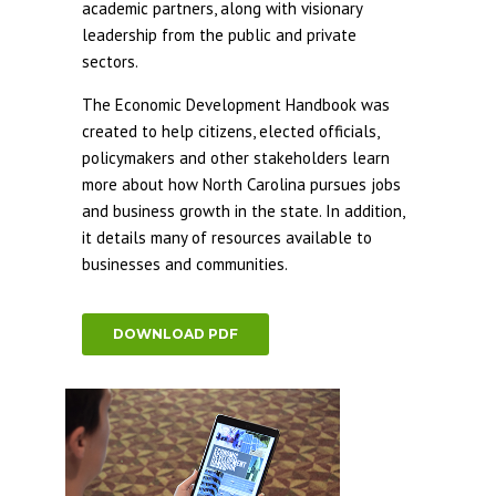
academic partners, along with visionary
leadership from the public and private
sectors.
The Economic Development Handbook was
created to help citizens, elected officials,
policymakers and other stakeholders learn
more about how North Carolina pursues jobs
and business growth in the state. In addition,
it details many of resources available to
businesses and communities.
DOWNLOAD PDF