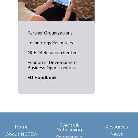
Partner Organizations
Technology Resources
NCEDA Research Center
Economic Development
Business Opportunities
ED Handbook
Events &
Home
Resources
Networking
About NCEDA
News
Sponsorship