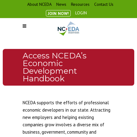
About NCEDA
News
Resources
Contact Us
LOGIN
JOIN NOW!
Access NCEDA’s
Economic
Development
Handbook
NCEDA supports the efforts of professional
economic developers in our state. Attracting
new employers and helping existing
companies grow involves a diverse mix of
business, government, community and