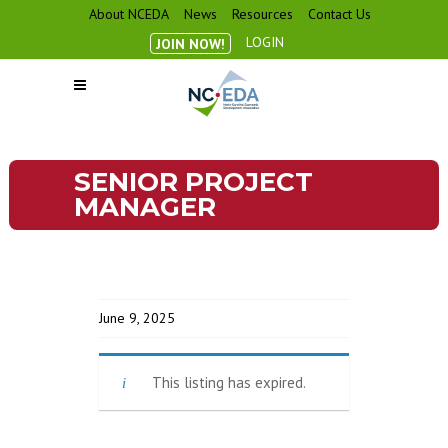
About NCEDA
News
Resources
Contact Us
LOGIN
JOIN NOW!
SENIOR PROJECT
MANAGER
June 9, 2025
This listing has expired.