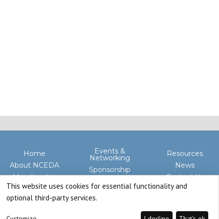
Events &
Home
Resources
Networking
About NCEDA
News
Sponsorship
Membership
Contact Us
Advocacy
This website uses cookies for essential functionality and
optional third-party services.
Customize
I decline
That's ok