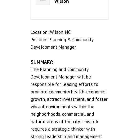
Wilson
Location: Wilson, NC
Position: Planning & Community
Development Manager
SUMMARY:
The Planning and Community
Development Manager will be
responsible for leading efforts to
promote community health, economic
growth, attract investment, and foster
vibrant environments within the
neighborhoods, commercial, and
natural areas of the city. This role
requires a strategic thinker with
strong leadership and management