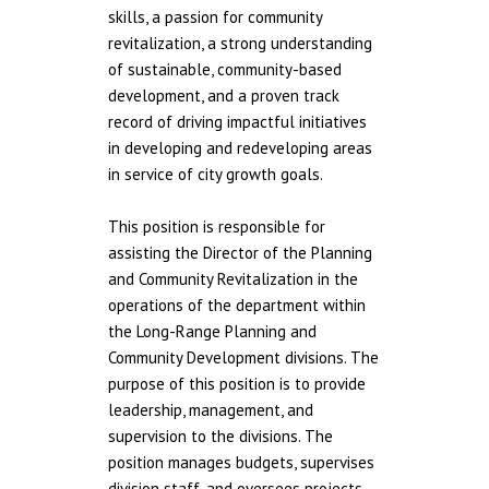
skills, a passion for community
revitalization, a strong understanding
of sustainable, community-based
development, and a proven track
record of driving impactful initiatives
in developing and redeveloping areas
in service of city growth goals.
This position is responsible for
assisting the Director of the Planning
and Community Revitalization in the
operations of the department within
the Long-Range Planning and
Community Development divisions. The
purpose of this position is to provide
leadership, management, and
supervision to the divisions. The
position manages budgets, supervises
division staff, and oversees projects,