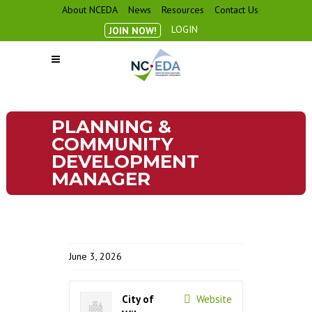
About NCEDA
News
Resources
Contact Us
LOGIN
JOIN NOW!
PLANNING &
COMMUNITY
DEVELOPMENT
MANAGER
June 3, 2026
City of
Website