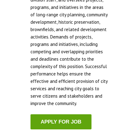
programs, and initiatives in the areas
of long-range city planning, community
development, historic preservation,
brownfields, and related development
activities. Demands of projects,
programs and initiatives, including
competing and overlapping priorities
and deadlines contribute to the
complexity of this position. Successful
performance helps ensure the
effective and efficient provision of city
services and reaching city goals to
serve citizens and stakeholders and
improve the community.