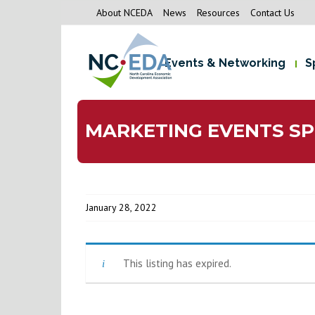
About NCEDA
News
Resources
Contact Us
Events & Networking
S
MARKETING EVENTS SP
January 28, 2022
This listing has expired.