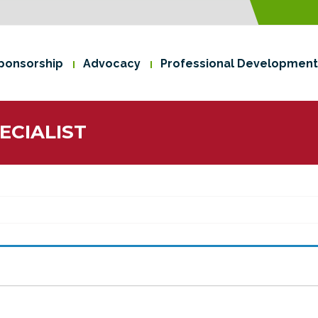
ponsorship
Advocacy
Professional Development
ECIALIST