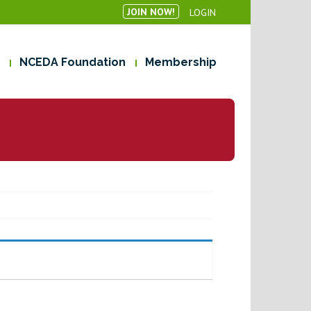
JOIN NOW!
LOGIN
NCEDA Foundation
Membership