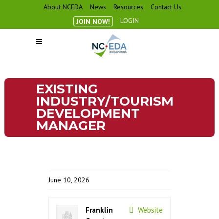
About NCEDA
News
Resources
Contact Us
LOGIN
JOIN NOW!
EXISTING
INDUSTRY/TOURISM
DEVELOPMENT
MANAGER
June 10, 2026
Franklin
Website