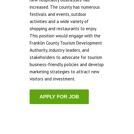
increased. The county has numerous
festivals and events, outdoor
activities and a wide variety of
shopping and restaurants to enjoy.
This position would engage with the
Franklin County Tourism Development
Authority, industry leaders, and
stakeholders to advocate for tourism
business-friendly policies and develop
marketing strategies to attract new
visitors and investment.