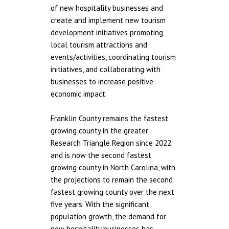
of new hospitality businesses and
create and implement new tourism
development initiatives promoting
local tourism attractions and
events/activities, coordinating tourism
initiatives, and collaborating with
businesses to increase positive
economic impact.
Franklin County remains the fastest
growing county in the greater
Research Triangle Region since 2022
and is now the second fastest
growing county in North Carolina, with
the projections to remain the second
fastest growing county over the next
five years. With the significant
population growth, the demand for
new hospitality businesses has