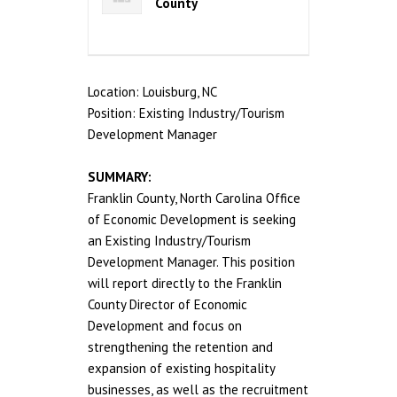
County
Location: Louisburg, NC
Position: Existing Industry/Tourism
Development Manager
SUMMARY:
Franklin County, North Carolina Office
of Economic Development is seeking
an Existing Industry/Tourism
Development Manager. This position
will report directly to the Franklin
County Director of Economic
Development and focus on
strengthening the retention and
expansion of existing hospitality
businesses, as well as the recruitment