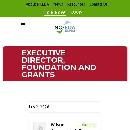
About NCEDA
News
Resources
Contact Us
LOGIN
JOIN NOW!
EXECUTIVE
DIRECTOR,
FOUNDATION AND
GRANTS
July 2, 2026
Wilson
Website