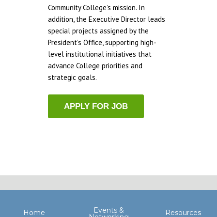
Community College’s mission. In
addition, the Executive Director leads
special projects assigned by the
President’s Office, supporting high-
level institutional initiatives that
advance College priorities and
strategic goals.
Events &
Home
Resources