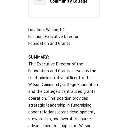
Community College
Location: Wilson, NC
Position: Executive Director,
Foundation and Grants
SUMMARY:
The Executive Director of the
Foundation and Grants serves as the
chief administrative officer for the
Wilson Community College Foundation
and the College’s centralized grants
operation. This position provides
strategic leadership in fundraising,
donor relations, grant development,
stewardship, and overall resource
advancement in support of Wilson