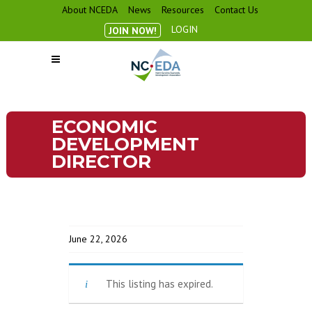
About NCEDA
News
Resources
Contact Us
LOGIN
JOIN NOW!
ECONOMIC
DEVELOPMENT
DIRECTOR
June 22, 2026
This listing has expired.