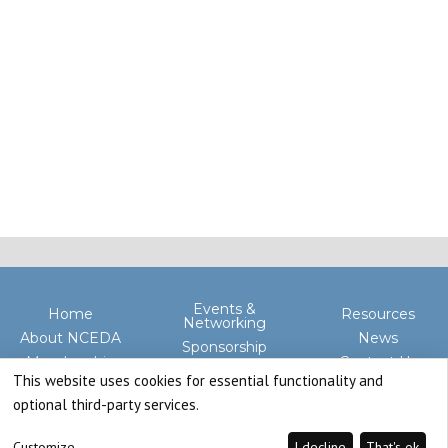
Events &
Home
Resources
Networking
About NCEDA
News
Sponsorship
Membership
Contact Us
Advocacy
This website uses cookies for essential functionality and
optional third-party services.
Customize
I decline
That's ok