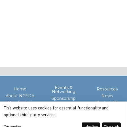
Events &
Home
Resources
Networking
About NCEDA
News
Sponsorship
Membership
Contact Us
Advocacy
This website uses cookies for essential functionality and
optional third-party services.
Customize
I decline
That's ok