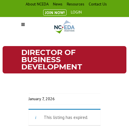
About NCEDA
News
Resources
Contact Us
LOGIN
JOIN NOW!
DIRECTOR OF
BUSINESS
DEVELOPMENT
January 7, 2026
This listing has expired.