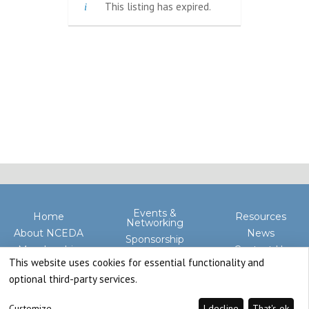
This listing has expired.
Events &
Home
Resources
Networking
About NCEDA
News
Sponsorship
Membership
Contact Us
Advocacy
This website uses cookies for essential functionality and
optional third-party services.
Customize
I decline
That's ok