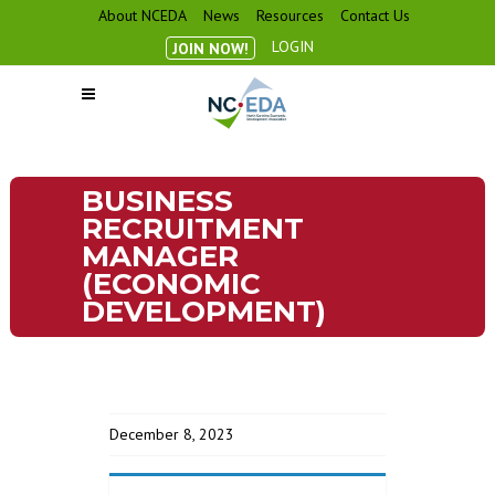
About NCEDA
News
Resources
Contact Us
LOGIN
JOIN NOW!
BUSINESS
RECRUITMENT
MANAGER
(ECONOMIC
DEVELOPMENT)
December 8, 2023