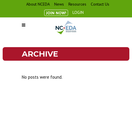
About NCEDA
News
Resources
Contact Us
LOGIN
JOIN NOW!
ARCHIVE
No posts were found.