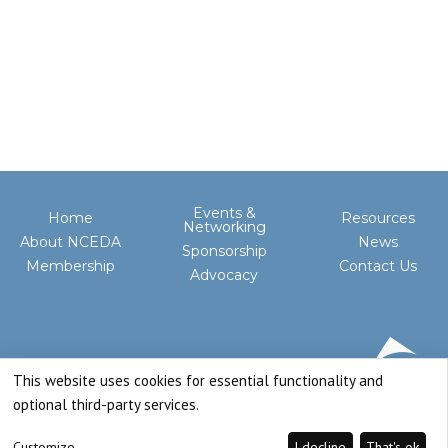
Events &
Home
Resources
Networking
About NCEDA
News
Sponsorship
Membership
Contact Us
Advocacy
This website uses cookies for essential functionality and
optional third-party services.
Customize
I decline
That's ok