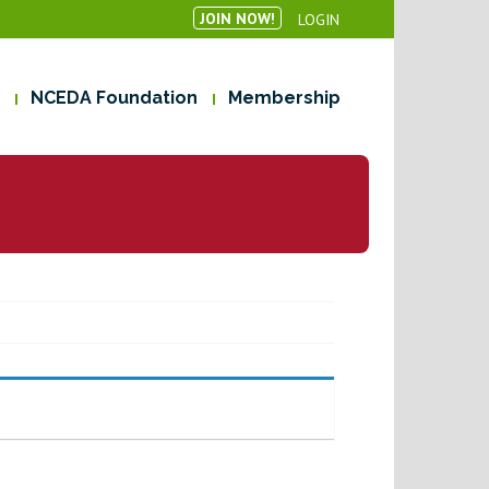
JOIN NOW!
LOGIN
NCEDA Foundation
Membership