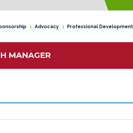
ponsorship
Advocacy
Professional Development
CH MANAGER