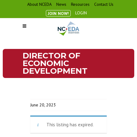
About NCEDA
News
Resources
Contact Us
LOGIN
JOIN NOW!
DIRECTOR OF
ECONOMIC
DEVELOPMENT
June 20, 2023
This listing has expired.