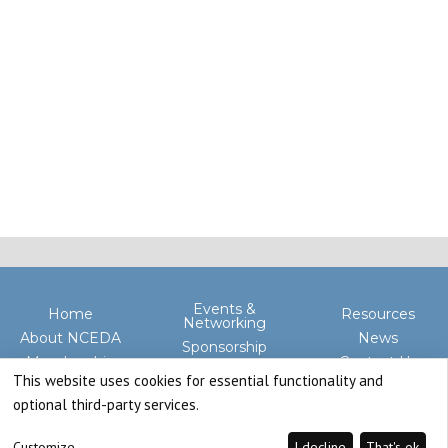
Events &
Home
Resources
Networking
About NCEDA
News
Sponsorship
Membership
Contact Us
Advocacy
This website uses cookies for essential functionality and
optional third-party services.
Customize
I decline
That's ok